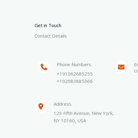
Get in Touch
Contact Details
Phone Numbers​
E
c
+191062685255
+192083885366
Address​
123 Fifth Avenue, New York,
NY 10160, USA​