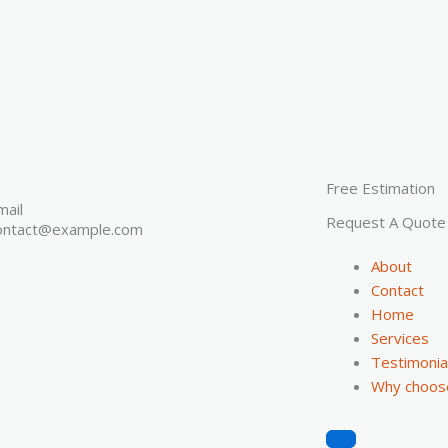
Free Estimation
mail
Request A Quote
ontact@example.com
About
Contact
Home
Services
Testimonia
Why choos