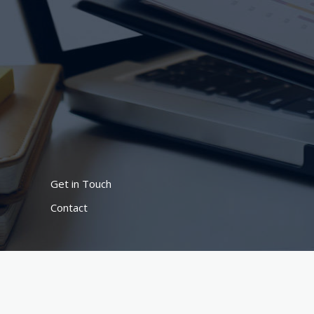
Lewati
ke
konten
Get in Touch
Contact