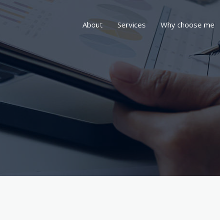
About
Services
Why choose me