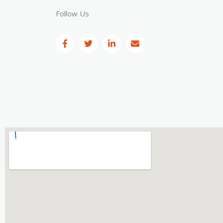
Follow Us