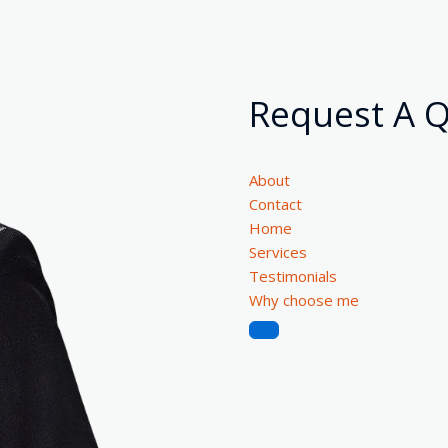
Request A 
About
Contact
Home
Services
Testimonials
Why choose me