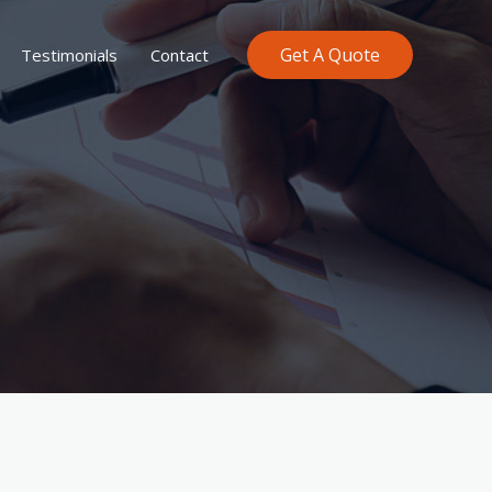
Get A Quote
Testimonials
Contact