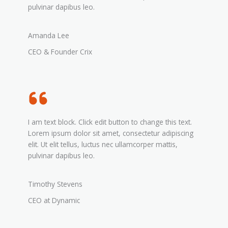
pulvinar dapibus leo.
Amanda Lee
CEO & Founder Crix
I am text block. Click edit button to change this text.
Lorem ipsum dolor sit amet, consectetur adipiscing
elit. Ut elit tellus, luctus nec ullamcorper mattis,
pulvinar dapibus leo.
Timothy Stevens
CEO at Dynamic