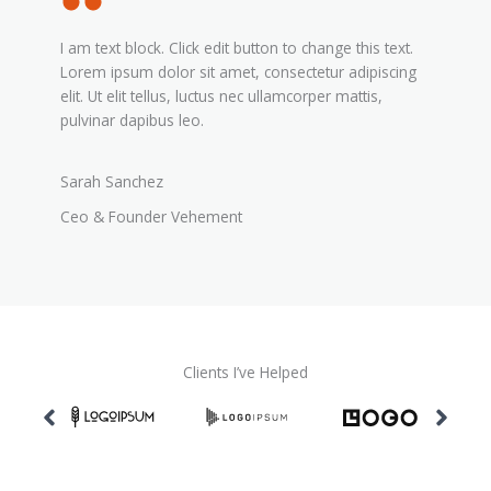
I am text block. Click edit button to change this text.
Lorem ipsum dolor sit amet, consectetur adipiscing
elit. Ut elit tellus, luctus nec ullamcorper mattis,
pulvinar dapibus leo.
Sarah Sanchez
Ceo & Founder Vehement
Clients I’ve Helped