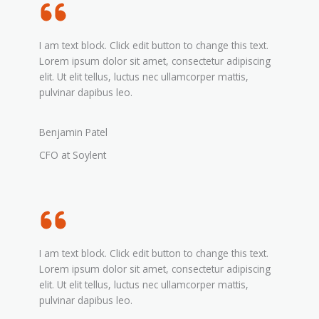
I am text block. Click edit button to change this text.
Lorem ipsum dolor sit amet, consectetur adipiscing
elit. Ut elit tellus, luctus nec ullamcorper mattis,
pulvinar dapibus leo.
Benjamin Patel
CFO at Soylent
I am text block. Click edit button to change this text.
Lorem ipsum dolor sit amet, consectetur adipiscing
elit. Ut elit tellus, luctus nec ullamcorper mattis,
pulvinar dapibus leo.