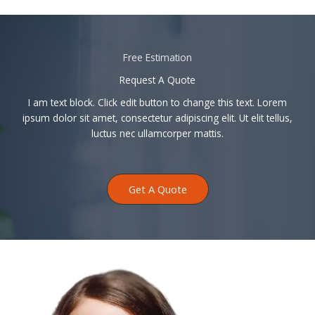
Free Estimation
Request A Quote
I am text block. Click edit button to change this text. Lorem
ipsum dolor sit amet, consectetur adipiscing elit. Ut elit tellus,
luctus nec ullamcorper mattis.
Get A Quote