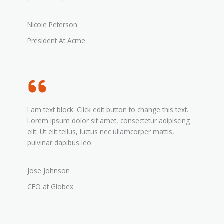
Nicole Peterson
President At Acme
I am text block. Click edit button to change this text.
Lorem ipsum dolor sit amet, consectetur adipiscing
elit. Ut elit tellus, luctus nec ullamcorper mattis,
pulvinar dapibus leo.
Jose Johnson
CEO at Globex