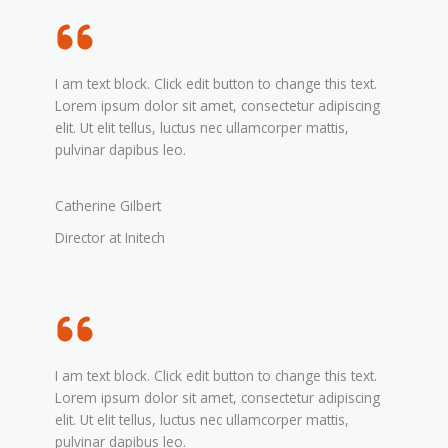
I am text block. Click edit button to change this text.
Lorem ipsum dolor sit amet, consectetur adipiscing
elit. Ut elit tellus, luctus nec ullamcorper mattis,
pulvinar dapibus leo.
Catherine Gilbert
Director at Initech
I am text block. Click edit button to change this text.
Lorem ipsum dolor sit amet, consectetur adipiscing
elit. Ut elit tellus, luctus nec ullamcorper mattis,
pulvinar dapibus leo.