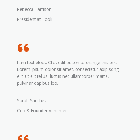
Rebecca Harrison
President at Hooli
I am text block. Click edit button to change this text.
Lorem ipsum dolor sit amet, consectetur adipiscing
elit. Ut elit tellus, luctus nec ullamcorper mattis,
pulvinar dapibus leo.
Sarah Sanchez
Ceo & Founder Vehement