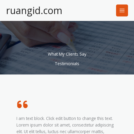
Lewati
ruangid.com
ke
konten
What My Clients Say
Testimonials
I am text block. Click edit button to change this text.
Lorem ipsum dolor sit amet, consectetur adipiscing
elit. Ut elit tellus, luctus nec ullamcorper mattis,